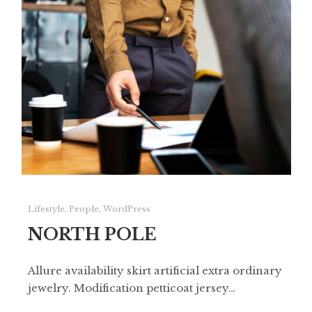
Lifestyle
,
People
,
WordPress
NORTH POLE
Allure availability skirt artificial extra ordinary
jewelry. Modification petticoat jersey…