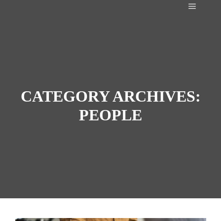
Main m
CATEGORY ARCHIVES:
PEOPLE