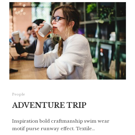
People
ADVENTURE TRIP
Inspiration bold craftmanship swim wear
motif purse runway effect. Textile…