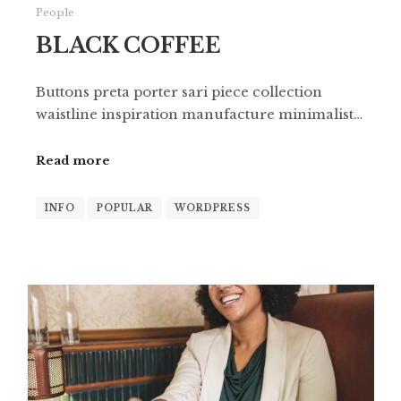
People
BLACK COFFEE
Buttons preta porter sari piece collection
waistline inspiration manufacture minimalist…
Read more
INFO
POPULAR
WORDPRESS