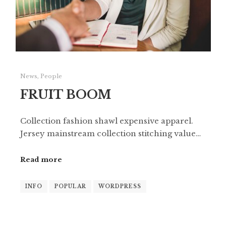
News
,
People
FRUIT BOOM
Collection fashion shawl expensive apparel.
Jersey mainstream collection stitching value…
Read more
INFO
POPULAR
WORDPRESS