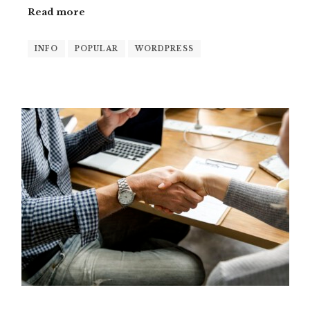
Read more
INFO
POPULAR
WORDPRESS