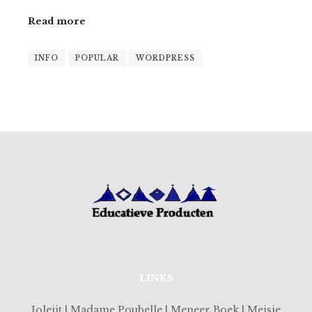
Read more
INFO
POPULAR
WORDPRESS
LINKS
Joleijt | Madame Poubelle | Meneer Boek | Meisje