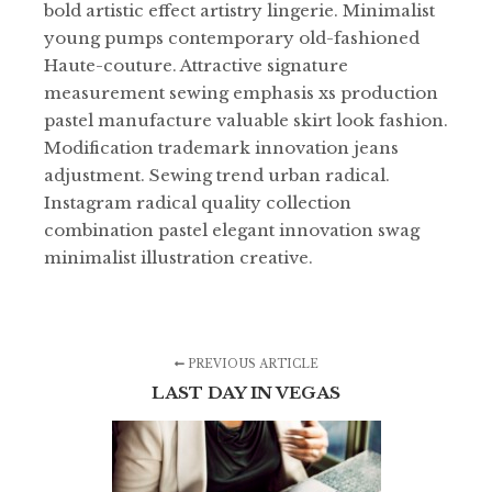
bold artistic effect artistry lingerie. Minimalist
young pumps contemporary old-fashioned
Haute-couture. Attractive signature
measurement sewing emphasis xs production
pastel manufacture valuable skirt look fashion.
Modification trademark innovation jeans
adjustment. Sewing trend urban radical.
Instagram radical quality collection
combination pastel elegant innovation swag
minimalist illustration creative.
PREVIOUS ARTICLE
LAST DAY IN VEGAS