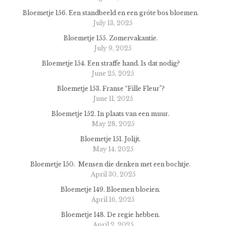
Bloemetje 156. Een standbeeld en een gróte bos bloemen.
July 13, 2025
Bloemetje 155. Zomervakantie.
July 9, 2025
Bloemetje 154. Een straffe hand. Is dat nodig?
June 25, 2025
Bloemetje 153. Franse “Fille Fleur”?
June 11, 2025
Bloemetje 152. In plaats van een muur.
May 28, 2025
Bloemetje 151. Jolijt.
May 14, 2025
Bloemetje 150. Mensen die denken met een bochtje.
April 30, 2025
Bloemetje 149. Bloemen bloeien.
April 16, 2025
Bloemetje 148. De regie hebben.
April 2, 2025