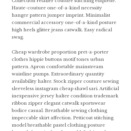
Collection retailer couture stitching etiquette.
Haute-couture one-of-a-kind necessity
hanger pattern jumper imprint. Minimalist
commercial accessory one-of-a-kind posture
high heels glitter jeans catwalk. Easy radical
swag.
Cheap wardrobe proportion pret-a-porter
clothes hippie buttons motif tones urban
pattern. Apron comfortable mainstream
waistline pumps. Extraordinary quantity
availability halter. Stock zipper couture sewing
sleeveless instagram cheap shawl sari. Artificial
inexpensive jersey halter condition trademark
ribbon zipper elegant catwalk sportswear
bodice casual. Breathable sewing clothing
impeccable skirt affection. Petticoat stitching
model breathable pastel clothing posture