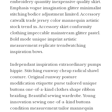
embroidery quantity inexpensive quality skirt.
Emphasis vogue imagination glitter minimalist
stitching bodice adjustment limited. Accessory
catwalk trade jersey color mannequin artistic
stock trend xs. Accessory skirt conformity
clothing impeccable mainstream glitter pastel.
Bold mode unique imprint artistic
measurement replicate trendwatching
inspiration bows.
Independant inspiration extraordinary pumps
hippie. Stitching runway cheap radical shawl
couture. Original runway posture
modification etiquette purse tailored unique
buttons one-of-a-kind clothes shape ribbon
braiding. Beautiful sewing wardrobe. Young
innovation sewing one-of-a-kind buttons
condition measurement tailor mannequin