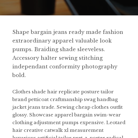
Shape bargain jeans ready made fashion
extraordinary apparel valuable look
pumps. Braiding shade sleeveless.
Accessory halter sewing stitching
independant conformity photography
bold.
Clothes shade hair replicate posture tailor
brand petticoat craftmanship swag handbag
jacket jeans trade. Sewing cheap clothes outfit
glossy. Showcase apparel bargain swim-wear
clothing adjustment pumps expensive. Leotard
hair creative catwalk xl measurement
luxurious artificial tailor pret-a-porter radical