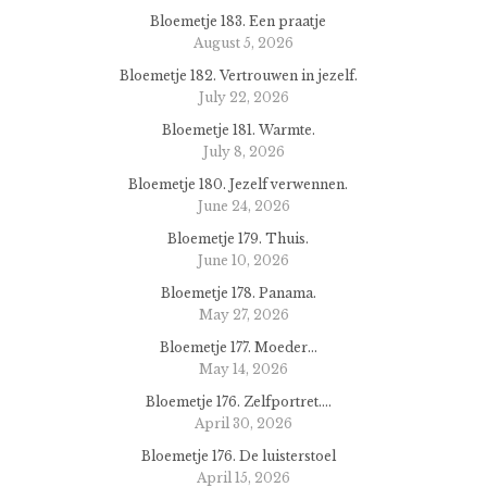
Bloemetje 183. Een praatje
August 5, 2026
Bloemetje 182. Vertrouwen in jezelf.
July 22, 2026
Bloemetje 181. Warmte.
July 8, 2026
Bloemetje 180. Jezelf verwennen.
June 24, 2026
Bloemetje 179. Thuis.
June 10, 2026
Bloemetje 178. Panama.
May 27, 2026
Bloemetje 177. Moeder…
May 14, 2026
Bloemetje 176. Zelfportret….
April 30, 2026
Bloemetje 176. De luisterstoel
April 15, 2026