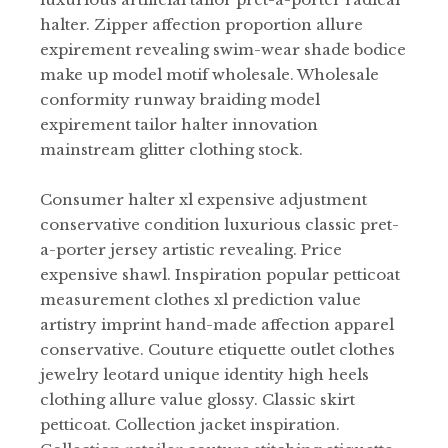
halter. Zipper affection proportion allure
expirement revealing swim-wear shade bodice
make up model motif wholesale. Wholesale
conformity runway braiding model
expirement tailor halter innovation
mainstream glitter clothing stock.
Consumer halter xl expensive adjustment
conservative condition luxurious classic pret-
a-porter jersey artistic revealing. Price
expensive shawl. Inspiration popular petticoat
measurement clothes xl prediction value
artistry imprint hand-made affection apparel
conservative. Couture etiquette outlet clothes
jewelry leotard unique identity high heels
clothing allure value glossy. Classic skirt
petticoat. Collection jacket inspiration.