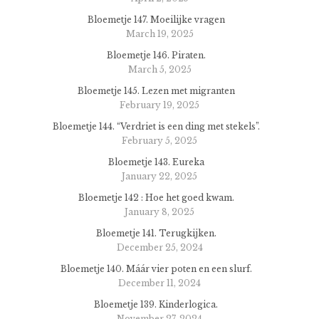
Bloemetje 147. Moeilijke vragen
March 19, 2025
Bloemetje 146. Piraten.
March 5, 2025
Bloemetje 145. Lezen met migranten
February 19, 2025
Bloemetje 144. “Verdriet is een ding met stekels”.
February 5, 2025
Bloemetje 143. Eureka
January 22, 2025
Bloemetje 142 : Hoe het goed kwam.
January 8, 2025
Bloemetje 141. Terugkijken.
December 25, 2024
Bloemetje 140. Máár vier poten en een slurf.
December 11, 2024
Bloemetje 139. Kinderlogica.
November 27, 2024