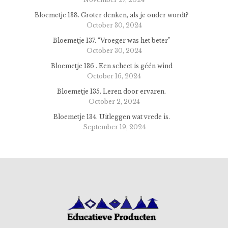
Bloemetje 138. Groter denken, als je ouder wordt?
October 30, 2024
Bloemetje 137. “Vroeger was het beter”
October 30, 2024
Bloemetje 136 . Een scheet is géén wind
October 16, 2024
Bloemetje 135. Leren door ervaren.
October 2, 2024
Bloemetje 134. Uitleggen wat vrede is.
September 19, 2024