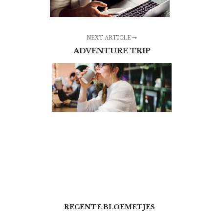
NEXT ARTICLE
ADVENTURE TRIP
RECENTE BLOEMETJES