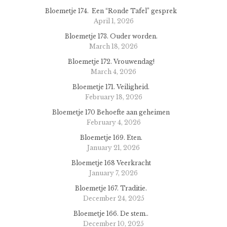
Bloemetje 174. Een “Ronde Tafel” gesprek
April 1, 2026
Bloemetje 173. Ouder worden.
March 18, 2026
Bloemetje 172. Vrouwendag!
March 4, 2026
Bloemetje 171. Veiligheid.
February 18, 2026
Bloemetje 170 Behoefte aan geheimen
February 4, 2026
Bloemetje 169. Eten.
January 21, 2026
Bloemetje 168 Veerkracht
January 7, 2026
Bloemetje 167. Traditie.
December 24, 2025
Bloemetje 166. De stem..
December 10, 2025