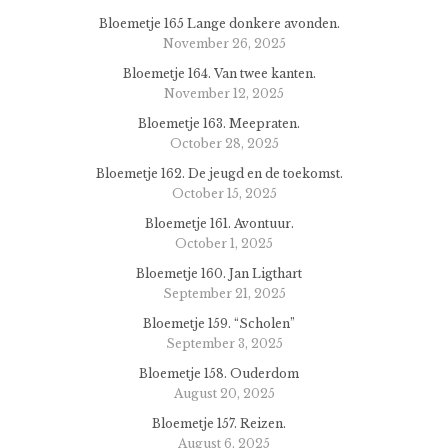
Bloemetje 165 Lange donkere avonden.
November 26, 2025
Bloemetje 164. Van twee kanten.
November 12, 2025
Bloemetje 163. Meepraten.
October 28, 2025
Bloemetje 162. De jeugd en de toekomst.
October 15, 2025
Bloemetje 161. Avontuur.
October 1, 2025
Bloemetje 160. Jan Ligthart
September 21, 2025
Bloemetje 159. “Scholen”
September 3, 2025
Bloemetje 158. Ouderdom
August 20, 2025
Bloemetje 157. Reizen.
August 6, 2025