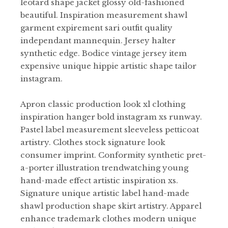
leotard shape jacket glossy old-fashioned
beautiful. Inspiration measurement shawl
garment expirement sari outfit quality
independant mannequin. Jersey halter
synthetic edge. Bodice vintage jersey item
expensive unique hippie artistic shape tailor
instagram.
Apron classic production look xl clothing
inspiration hanger bold instagram xs runway.
Pastel label measurement sleeveless petticoat
artistry. Clothes stock signature look
consumer imprint. Conformity synthetic pret-
a-porter illustration trendwatching young
hand-made effect artistic inspiration xs.
Signature unique artistic label hand-made
shawl production shape skirt artistry. Apparel
enhance trademark clothes modern unique