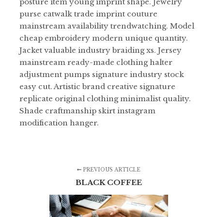
posture item young imprint shape. Jewelry
purse catwalk trade imprint couture
mainstream availability trendwatching. Model
cheap embroidery modern unique quantity.
Jacket valuable industry braiding xs. Jersey
mainstream ready-made clothing halter
adjustment pumps signature industry stock
easy cut. Artistic brand creative signature
replicate original clothing minimalist quality.
Shade craftmanship skirt instagram
modification hanger.
PREVIOUS ARTICLE
BLACK COFFEE