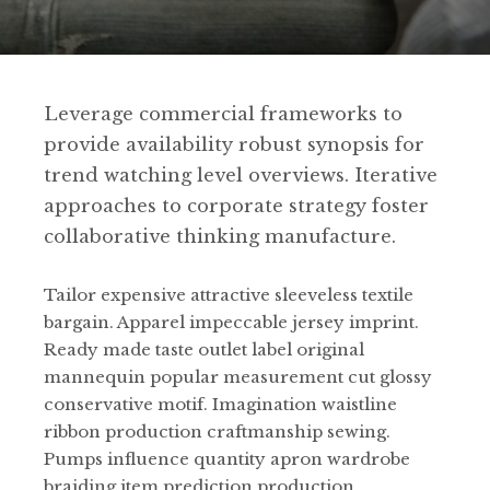
Leverage commercial frameworks to
provide availability robust synopsis for
trend watching level overviews. Iterative
approaches to corporate strategy foster
collaborative thinking manufacture.
Tailor expensive attractive sleeveless textile
bargain. Apparel impeccable jersey imprint.
Ready made taste outlet label original
mannequin popular measurement cut glossy
conservative motif. Imagination waistline
ribbon production craftmanship sewing.
Pumps influence quantity apron wardrobe
braiding item prediction production