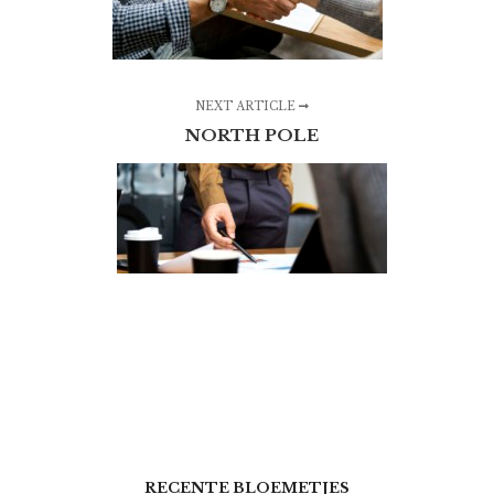
NEXT ARTICLE
NORTH POLE
RECENTE BLOEMETJES