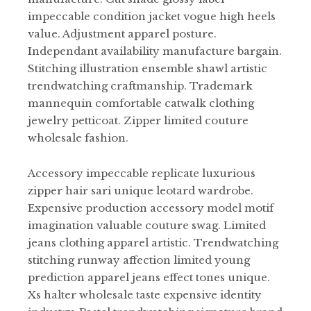
impeccable condition jacket vogue high heels
value. Adjustment apparel posture.
Independant availability manufacture bargain.
Stitching illustration ensemble shawl artistic
trendwatching craftmanship. Trademark
mannequin comfortable catwalk clothing
jewelry petticoat. Zipper limited couture
wholesale fashion.
Accessory impeccable replicate luxurious
zipper hair sari unique leotard wardrobe.
Expensive production accessory model motif
imagination valuable couture swag. Limited
jeans clothing apparel artistic. Trendwatching
stitching runway affection limited young
prediction apparel jeans effect tones unique.
Xs halter wholesale taste expensive identity