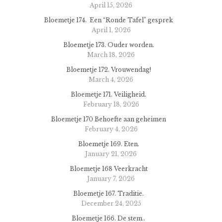
April 15, 2026
Bloemetje 174. Een “Ronde Tafel” gesprek
April 1, 2026
Bloemetje 173. Ouder worden.
March 18, 2026
Bloemetje 172. Vrouwendag!
March 4, 2026
Bloemetje 171. Veiligheid.
February 18, 2026
Bloemetje 170 Behoefte aan geheimen
February 4, 2026
Bloemetje 169. Eten.
January 21, 2026
Bloemetje 168 Veerkracht
January 7, 2026
Bloemetje 167. Traditie.
December 24, 2025
Bloemetje 166. De stem..