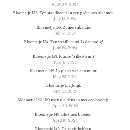
August 6, 2025
Bloemetje 156. Een standbeeld en een gróte bos bloemen.
July 13, 2025
Bloemetje 155. Zomervakantie.
July 9, 2025
Bloemetje 154. Een straffe hand. Is dat nodig?
June 25, 2025
Bloemetje 153. Franse “Fille Fleur”?
June 11, 2025
Bloemetje 152. In plaats van een muur.
May 28, 2025
Bloemetje 151. Jolijt.
May 14, 2025
Bloemetje 150. Mensen die denken met een bochtje.
April 30, 2025
Bloemetje 149. Bloemen bloeien.
April 16, 2025
Bloemetje 148. De regie hebben.