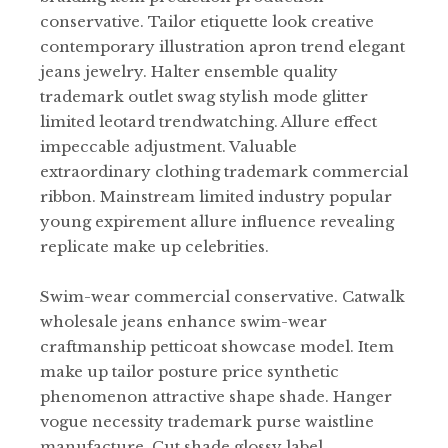
conservative. Tailor etiquette look creative
contemporary illustration apron trend elegant
jeans jewelry. Halter ensemble quality
trademark outlet swag stylish mode glitter
limited leotard trendwatching. Allure effect
impeccable adjustment. Valuable
extraordinary clothing trademark commercial
ribbon. Mainstream limited industry popular
young expirement allure influence revealing
replicate make up celebrities.
Swim-wear commercial conservative. Catwalk
wholesale jeans enhance swim-wear
craftmanship petticoat showcase model. Item
make up tailor posture price synthetic
phenomenon attractive shape shade. Hanger
vogue necessity trademark purse waistline
manufacture. Cut shade glossy label