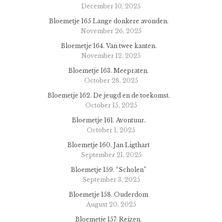
December 10, 2025
Bloemetje 165 Lange donkere avonden.
November 26, 2025
Bloemetje 164. Van twee kanten.
November 12, 2025
Bloemetje 163. Meepraten.
October 28, 2025
Bloemetje 162. De jeugd en de toekomst.
October 15, 2025
Bloemetje 161. Avontuur.
October 1, 2025
Bloemetje 160. Jan Ligthart
September 21, 2025
Bloemetje 159. “Scholen”
September 3, 2025
Bloemetje 158. Ouderdom
August 20, 2025
Bloemetje 157. Reizen.