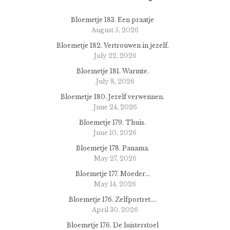
Bloemetje 183. Een praatje
August 5, 2026
Bloemetje 182. Vertrouwen in jezelf.
July 22, 2026
Bloemetje 181. Warmte.
July 8, 2026
Bloemetje 180. Jezelf verwennen.
June 24, 2026
Bloemetje 179. Thuis.
June 10, 2026
Bloemetje 178. Panama.
May 27, 2026
Bloemetje 177. Moeder…
May 14, 2026
Bloemetje 176. Zelfportret….
April 30, 2026
Bloemetje 176. De luisterstoel