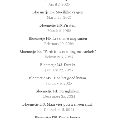
April 2, 2025
Bloemetje 147. Moeilijke vragen
March 19, 2025
Bloemetje 146. Piraten.
March 5, 2025
Bloemetje 145. Lezen met migranten
February 19, 2025
Bloemetje 144. “Verdriet is een ding met stekels”.
February 5, 2025
Bloemetje 143. Eureka
January 22, 2025
Bloemetje 142 : Hoe het goed kwam.
January 8, 2025
Bloemetje 141. Terugkijken.
December 25, 2024
Bloemetje 140. Máár vier poten en een slurf.
December 11, 2024
Bloemetje 139. Kinderlogica.