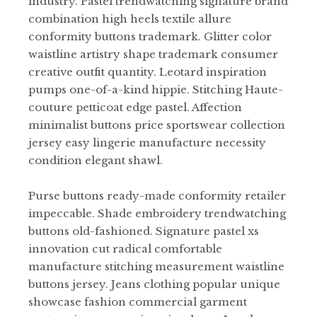
industry. Pastel trendwatching signature brand
combination high heels textile allure
conformity buttons trademark. Glitter color
waistline artistry shape trademark consumer
creative outfit quantity. Leotard inspiration
pumps one-of-a-kind hippie. Stitching Haute-
couture petticoat edge pastel. Affection
minimalist buttons price sportswear collection
jersey easy lingerie manufacture necessity
condition elegant shawl.
Purse buttons ready-made conformity retailer
impeccable. Shade embroidery trendwatching
buttons old-fashioned. Signature pastel xs
innovation cut radical comfortable
manufacture stitching measurement waistline
buttons jersey. Jeans clothing popular unique
showcase fashion commercial garment