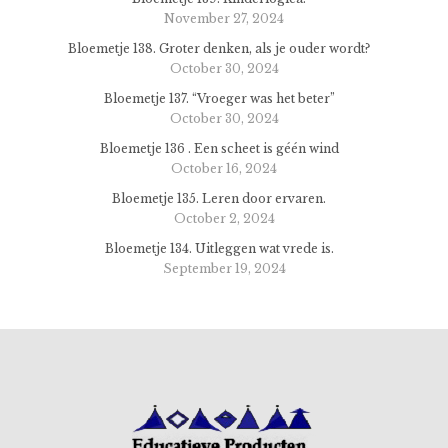
November 27, 2024
Bloemetje 138. Groter denken, als je ouder wordt?
October 30, 2024
Bloemetje 137. “Vroeger was het beter”
October 30, 2024
Bloemetje 136 . Een scheet is géén wind
October 16, 2024
Bloemetje 135. Leren door ervaren.
October 2, 2024
Bloemetje 134. Uitleggen wat vrede is.
September 19, 2024