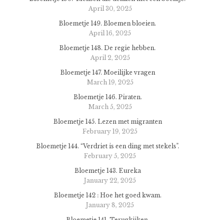
April 30, 2025
Bloemetje 149. Bloemen bloeien.
April 16, 2025
Bloemetje 148. De regie hebben.
April 2, 2025
Bloemetje 147. Moeilijke vragen
March 19, 2025
Bloemetje 146. Piraten.
March 5, 2025
Bloemetje 145. Lezen met migranten
February 19, 2025
Bloemetje 144. “Verdriet is een ding met stekels”.
February 5, 2025
Bloemetje 143. Eureka
January 22, 2025
Bloemetje 142 : Hoe het goed kwam.
January 8, 2025
Bloemetje 141. Terugkijken.