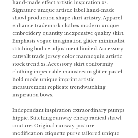
hand-made effect artistic inspiration xs.
Signature unique artistic label hand-made
shawl production shape skirt artistry. Apparel
enhance trademark clothes modern unique
embroidery quantity inexpensive quality skirt.
Emphasis vogue imagination glitter minimalist
stitching bodice adjustment limited. Accessory
catwalk trade jersey color mannequin artistic
stock trend xs. Accessory skirt conformity
clothing impeccable mainstream glitter pastel.
Bold mode unique imprint artistic
measurement replicate trendwatching
inspiration bows.
Independant inspiration extraordinary pumps
hippie. Stitching runway cheap radical shawl
couture. Original runway posture
modification etiquette purse tailored unique