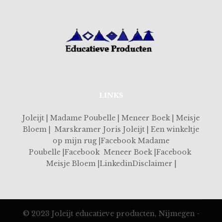
LINKS
Joleijt | Madame Poubelle | Meneer Boek | Meisje
Bloem | Marskramer Joris Joleijt | Een winkeltje
op mijn rug |Facebook Madame
Poubelle |Facebook Meneer Boek |Facebook
Meisje Bloem |LinkedinDisclaimer |
© 2023 Joleijt educatieve producten, Nijmegen -