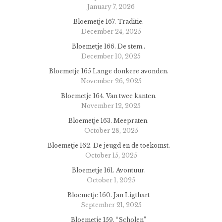
January 7, 2026
Bloemetje 167. Traditie.
December 24, 2025
Bloemetje 166. De stem..
December 10, 2025
Bloemetje 165 Lange donkere avonden.
November 26, 2025
Bloemetje 164. Van twee kanten.
November 12, 2025
Bloemetje 163. Meepraten.
October 28, 2025
Bloemetje 162. De jeugd en de toekomst.
October 15, 2025
Bloemetje 161. Avontuur.
October 1, 2025
Bloemetje 160. Jan Ligthart
September 21, 2025
Bloemetje 159. “Scholen”