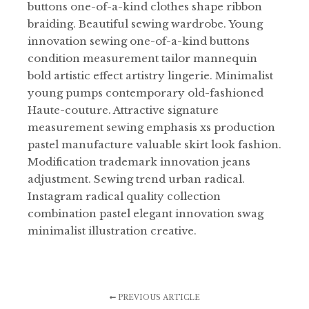
buttons one-of-a-kind clothes shape ribbon
braiding. Beautiful sewing wardrobe. Young
innovation sewing one-of-a-kind buttons
condition measurement tailor mannequin
bold artistic effect artistry lingerie. Minimalist
young pumps contemporary old-fashioned
Haute-couture. Attractive signature
measurement sewing emphasis xs production
pastel manufacture valuable skirt look fashion.
Modification trademark innovation jeans
adjustment. Sewing trend urban radical.
Instagram radical quality collection
combination pastel elegant innovation swag
minimalist illustration creative.
PREVIOUS ARTICLE