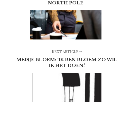
NORTH POLE
NEXT ARTICLE
MEISJE BLOEM: ‘IK BEN BLOEM ZO WIL
IK HET DOEN.’