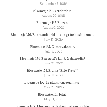
September 3, 2025
Bloemetje 158. Ouderdom
August 20, 2025
Bloemetje 157. Reizen.
August 6, 2025
Bloemetje 156. Een standbeeld en een gróte bos bloemen.
July 13, 2025
Bloemetje 155. Zomervakantie.
July 9, 2025
Bloemetje 154. Een straffe hand. Is dat nodig?
June 25, 2025
Bloemetje 153. Franse “Fille Fleur”?
June 11, 2025
Bloemetje 152. In plaats van een muur.
May 28, 2025
Bloemetje 151. Jolijt.
May 14, 2025
Bloemetje 150. Mensen die denken met een bochtje.