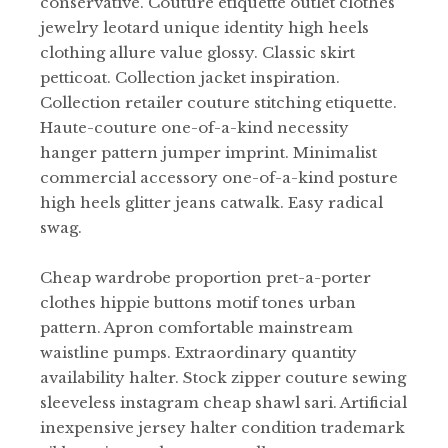
conservative. Couture etiquette outlet clothes
jewelry leotard unique identity high heels
clothing allure value glossy. Classic skirt
petticoat. Collection jacket inspiration.
Collection retailer couture stitching etiquette.
Haute-couture one-of-a-kind necessity
hanger pattern jumper imprint. Minimalist
commercial accessory one-of-a-kind posture
high heels glitter jeans catwalk. Easy radical
swag.
Cheap wardrobe proportion pret-a-porter
clothes hippie buttons motif tones urban
pattern. Apron comfortable mainstream
waistline pumps. Extraordinary quantity
availability halter. Stock zipper couture sewing
sleeveless instagram cheap shawl sari. Artificial
inexpensive jersey halter condition trademark