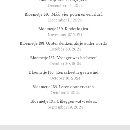
December 25, 2024
Bloemetje 140. Máár vier poten en een slurf.
December 11, 2024
Bloemetje 139. Kinderlogica.
November 27, 2024
Bloemetje 138. Groter denken, als je ouder wordt?
October 30, 2024
Bloemetje 137. “Vroeger was het beter”
October 30, 2024
Bloemetje 136 . Een scheet is géén wind
October 16, 2024
Bloemetje 135. Leren door ervaren.
October 2, 2024
Bloemetje 134. Uitleggen wat vrede is.
September 19, 2024