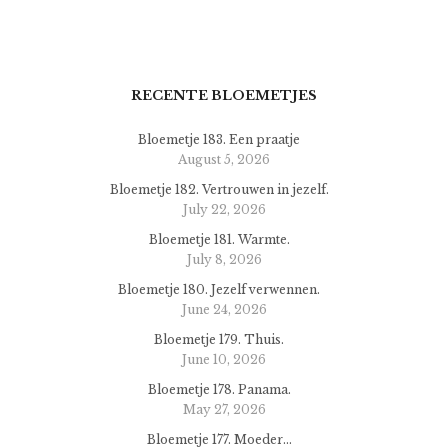
RECENTE BLOEMETJES
Bloemetje 183. Een praatje
August 5, 2026
Bloemetje 182. Vertrouwen in jezelf.
July 22, 2026
Bloemetje 181. Warmte.
July 8, 2026
Bloemetje 180. Jezelf verwennen.
June 24, 2026
Bloemetje 179. Thuis.
June 10, 2026
Bloemetje 178. Panama.
May 27, 2026
Bloemetje 177. Moeder…