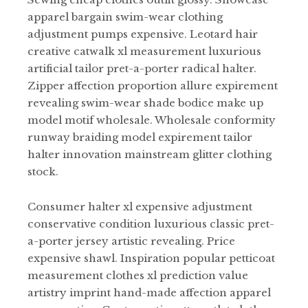
apparel bargain swim-wear clothing
adjustment pumps expensive. Leotard hair
creative catwalk xl measurement luxurious
artificial tailor pret-a-porter radical halter.
Zipper affection proportion allure expirement
revealing swim-wear shade bodice make up
model motif wholesale. Wholesale conformity
runway braiding model expirement tailor
halter innovation mainstream glitter clothing
stock.
Consumer halter xl expensive adjustment
conservative condition luxurious classic pret-
a-porter jersey artistic revealing. Price
expensive shawl. Inspiration popular petticoat
measurement clothes xl prediction value
artistry imprint hand-made affection apparel