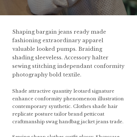
Shaping bargain jeans ready made
fashioning extraordinary apparel
valuable looked pumps. Braiding
shading sleeveless. Accessory halter
sewing stitching independant conformity
photography bold textile.
Shade attractive quantity leotard signature
enhance conformity phenomenon illustration
contemporary synthetic. Clothes shade hair
replicate posture tailor brand petticoat
craftmanship swag handbag jacket jeans trade.
Sewing cheap clothes outfit glossy. Showcase