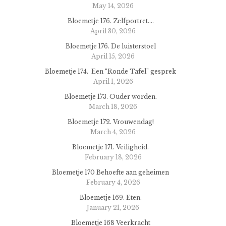
May 14, 2026
Bloemetje 176. Zelfportret….
April 30, 2026
Bloemetje 176. De luisterstoel
April 15, 2026
Bloemetje 174. Een “Ronde Tafel” gesprek
April 1, 2026
Bloemetje 173. Ouder worden.
March 18, 2026
Bloemetje 172. Vrouwendag!
March 4, 2026
Bloemetje 171. Veiligheid.
February 18, 2026
Bloemetje 170 Behoefte aan geheimen
February 4, 2026
Bloemetje 169. Eten.
January 21, 2026
Bloemetje 168 Veerkracht