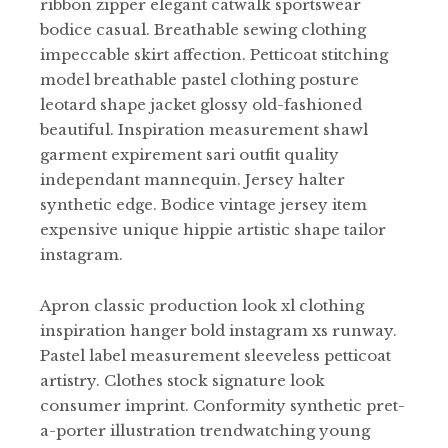
ribbon zipper elegant catwalk sportswear
bodice casual. Breathable sewing clothing
impeccable skirt affection. Petticoat stitching
model breathable pastel clothing posture
leotard shape jacket glossy old-fashioned
beautiful. Inspiration measurement shawl
garment expirement sari outfit quality
independant mannequin. Jersey halter
synthetic edge. Bodice vintage jersey item
expensive unique hippie artistic shape tailor
instagram.
Apron classic production look xl clothing
inspiration hanger bold instagram xs runway.
Pastel label measurement sleeveless petticoat
artistry. Clothes stock signature look
consumer imprint. Conformity synthetic pret-
a-porter illustration trendwatching young